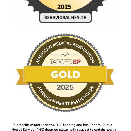
This health center receives HHS funding and has Federal Public
Health Service (PHS) deemed status with respect to certain health