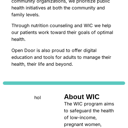
community organizations, we prioritize public
health initiatives at both the community and
family levels.
Through nutrition counseling and WIC we help
our patients work toward their goals of optimal
health.
Open Door is also proud to offer digital
education and tools for adults to manage their
health, their life and beyond.
About WIC
The WIC program aims
to safeguard the health
of low-income,
pregnant women,