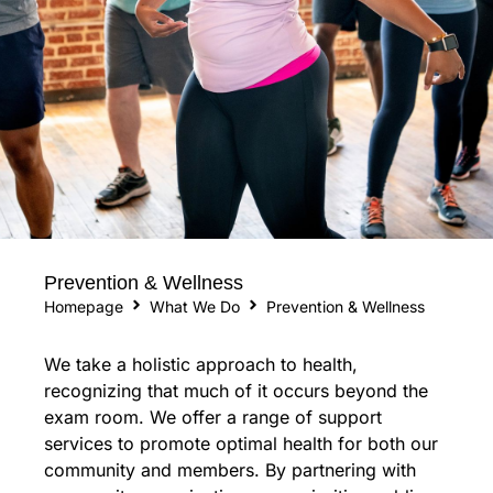
Prevention & Wellness
Homepage
What We Do
Prevention & Wellness
We take a holistic approach to health,
recognizing that much of it occurs beyond the
exam room. We offer a range of support
services to promote optimal health for both our
community and members. By partnering with