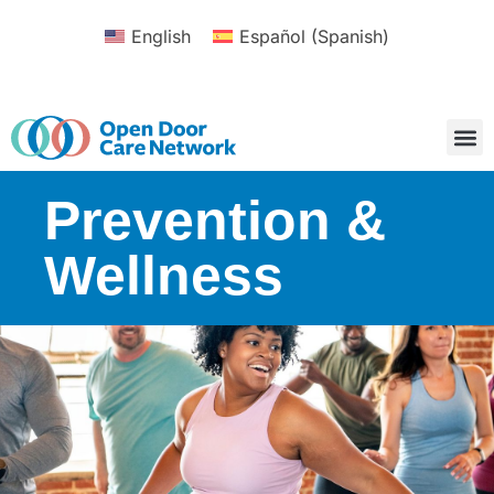
English
Español
(
Spanish
)
Prevention &
Wellness