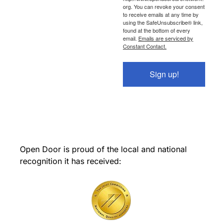
org. You can revoke your consent
to receive emails at any time by
using the SafeUnsubscribe® link,
found at the bottom of every
email.
Emails are serviced by
Constant Contact.
Sign up!
Open Door is proud of the local and national
recognition it has received: