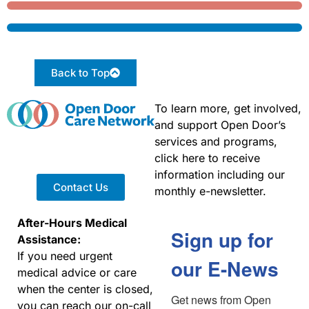
Back to Top
To learn more, get involved,
and support Open Door’s
services and programs,
click here to receive
information including our
Contact Us
monthly e-newsletter.
After-Hours Medical
Sign up for
Assistance:
If you need urgent
our E-News
medical advice or care
when the center is closed,
Get news from Open 
you can reach our on-call