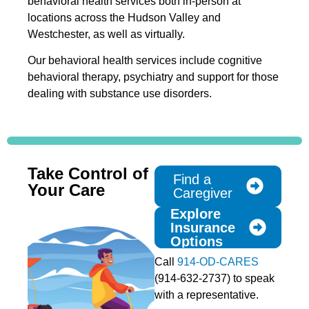
behavioral health services both in-person at
locations across the Hudson Valley and
Westchester, as well as virtually.
Our behavioral health services include cognitive
behavioral therapy, psychiatry and support for those
dealing with substance use disorders.
Take Control of
Find a
Your Care
Caregiver
Explore
Insurance
Options
Call
914-OD-CARES
(914-632-2737) to speak
with a representative.