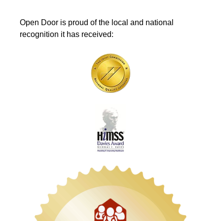
Open Door is proud of the local and national
recognition it has received: