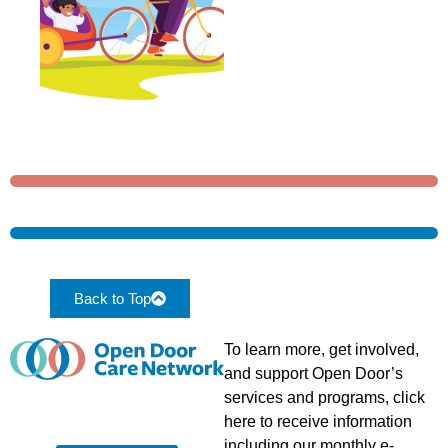
Back to Top
To learn more, get involved,
and support Open Door’s
services and programs, click
here to receive information
including our monthly e-