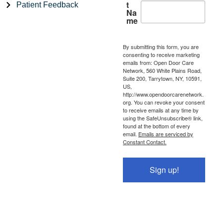
t
Patient Feedback
Na
me
By submitting this form, you are
consenting to receive marketing
emails from: Open Door Care
Network, 560 White Plains Road,
Suite 200, Tarrytown, NY, 10591,
US,
http://www.opendoorcarenetwork.
org. You can revoke your consent
to receive emails at any time by
using the SafeUnsubscribe® link,
found at the bottom of every
email.
Emails are serviced by
Constant Contact.
Sign up!