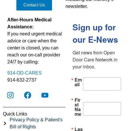
Contact Us
newsletter.
After-Hours Medical
Sign up for
Assistance:
If you need urgent medical
our E-News
advice or care when the
center is closed, you can
Get news from Open 
reach our on-call provider
Door Care Network in 
24/7 by calling:
your inbox.
914-OD-CARES
Em
914-632-2737
ail
Fir
st
Na
me
Quick Links
Privacy Policy & Patient's
Bill of Rights
Las