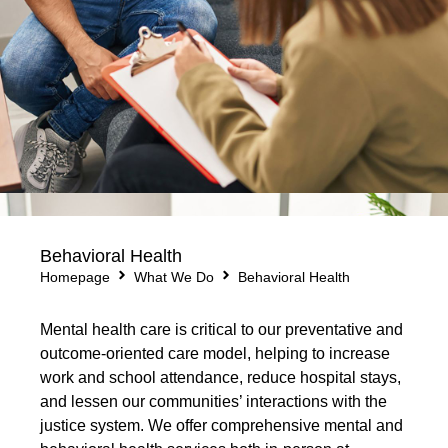
Behavioral Health
Homepage
What We Do
Behavioral Health
Mental health care is critical to our preventative and
outcome-oriented care model, helping to increase
work and school attendance, reduce hospital stays,
and lessen our communities’ interactions with the
justice system. We offer comprehensive mental and