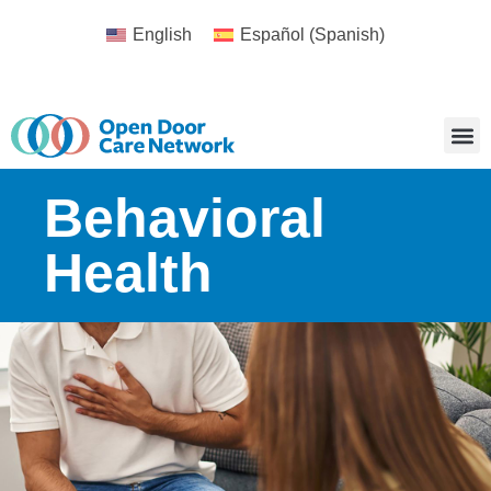
English
Español
(
Spanish
)
Behavioral
Health