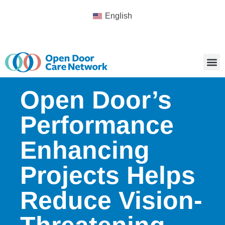
English
Open Door’s
Performance
Enhancing
Projects Helps
Reduce Vision-