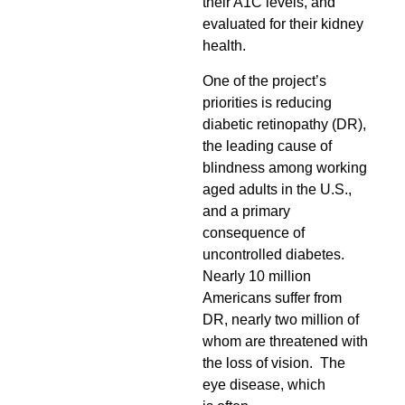
their A1C levels, and
evaluated for their kidney
health.
One of the project’s
priorities is reducing
diabetic retinopathy (DR),
the leading cause of
blindness among working
aged adults in the U.S.,
and a primary
consequence of
uncontrolled diabetes.
Nearly 10 million
Americans suffer from
DR, nearly two million of
whom are threatened with
the loss of vision.
The
eye disease
, which