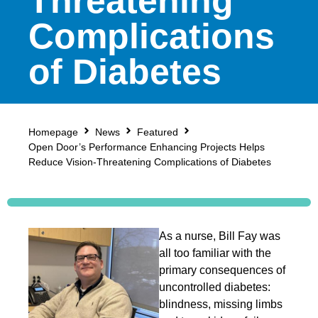
Threatening
Complications
of Diabetes
Homepage
News
Featured
Open Door’s Performance Enhancing Projects Helps
Reduce Vision-Threatening Complications of Diabetes
As a nurse, Bill Fay was
all too familiar with the
primary consequences of
uncontrolled diabetes:
blindness, missing limbs