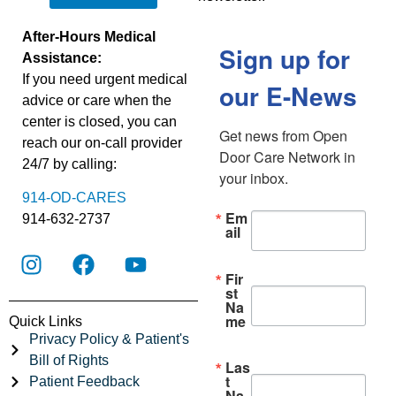
After-Hours Medical
Sign up for
Assistance:
If you need urgent medical
our E-News
advice or care when the
center is closed, you can
Get news from Open 
reach our on-call provider
Door Care Network in 
24/7 by calling:
your inbox.
914-OD-CARES
Em
914-632-2737
ail
Fir
st
Na
me
Quick Links
Privacy Policy & Patient's
Bill of Rights
Las
t
Patient Feedback
Na