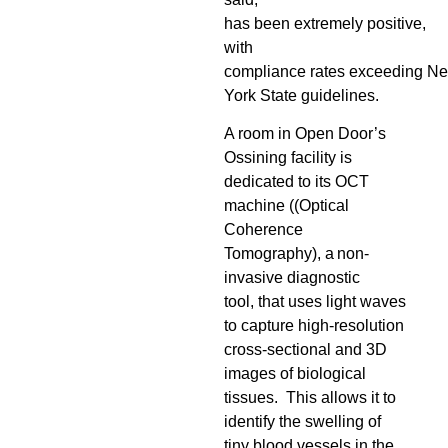
has been extremely positive,
with
compliance rates exceeding N
York State guidelines.
A room in Open Door’s
Ossining facility is
dedicated to its OCT
machine (
(Optical
Coherence
Tomography), a non-
invasive diagnostic
tool, that uses light waves
to capture high-resolution
cross-sectional and 3D
images of biological
tissues
. This allows it to
identify the
swelling of
tiny blood vessels in the