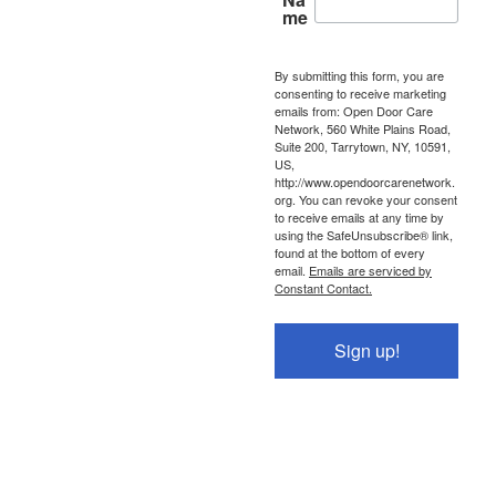
me
By submitting this form, you are
consenting to receive marketing
emails from: Open Door Care
Network, 560 White Plains Road,
Suite 200, Tarrytown, NY, 10591,
US,
http://www.opendoorcarenetwork.
org. You can revoke your consent
to receive emails at any time by
using the SafeUnsubscribe® link,
found at the bottom of every
email.
Emails are serviced by
Constant Contact.
Sign up!