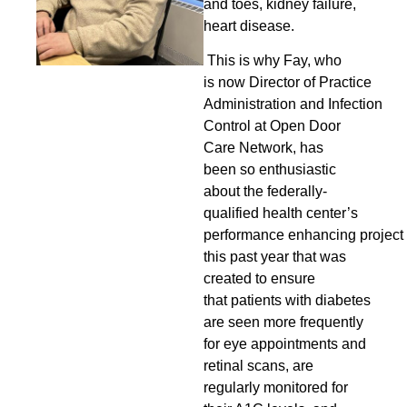
and toes, kidney failure,
heart disease.
This is why Fay, who
is
now Director of Practice
Administration and Infection
Control at
Open Door
Care Network, has
been so enthusiastic
about the federally-
qualified health center’s
performance enhancing project
this past year that was
created to ensure
that patients with diabetes
are seen more frequently
for eye appointments and
retinal scans, are
regularly monitored for