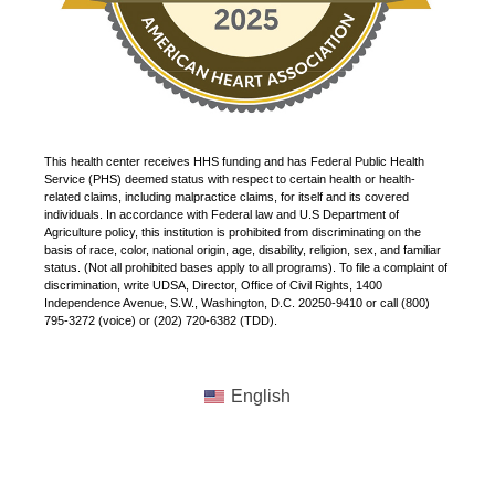
This health center receives HHS funding and has Federal Public Health
Service (PHS) deemed status with respect to certain health or health-
related claims, including malpractice claims, for itself and its covered
individuals. In accordance with Federal law and U.S Department of
Agriculture policy, this institution is prohibited from discriminating on the
basis of race, color, national origin, age, disability, religion, sex, and familiar
status. (Not all prohibited bases apply to all programs). To file a complaint of
discrimination, write UDSA, Director, Office of Civil Rights, 1400
Independence Avenue, S.W., Washington, D.C. 20250-9410 or call (800)
795-3272 (voice) or (202) 720-6382 (TDD).
English