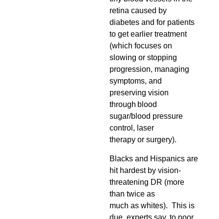
retina caused by
diabetes and for patients
to get earlier treatment
(which focuses on
slowing or stopping
progression, managing
symptoms, and
preserving vision
through blood
sugar/blood pressure
control, laser
therapy or surgery).
Blacks and Hispanics are
hit hardest by vision-
threatening DR (more
than twice as
much as whites). This is
due, experts say, to poor