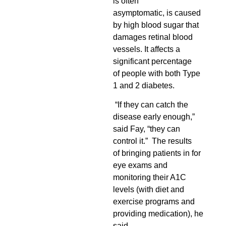
is often
asymptomatic, is caused
by high blood sugar that
damages retinal blood
vessels
. It affects a
significant percentage
of people with both Type
1 and 2 diabetes.
“If they can catch the
disease early enough,”
said Fay, “they can
control it.” The results
of bringing patients in for
eye exams and
monitoring their A1C
levels (with diet and
exercise programs and
providing medication), he
said,