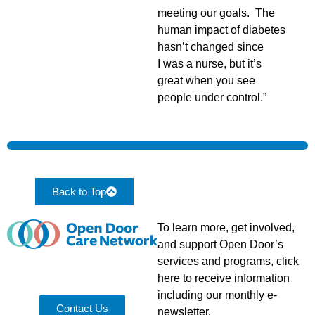
meeting our goals. The
human impact of diabetes
hasn’t changed since
I was a nurse, but it’s
great when you see
people under control.”
Back to Top
To learn more, get involved,
and support Open Door’s
services and programs, click
here to receive information
including our monthly e-
Contact Us
newsletter.