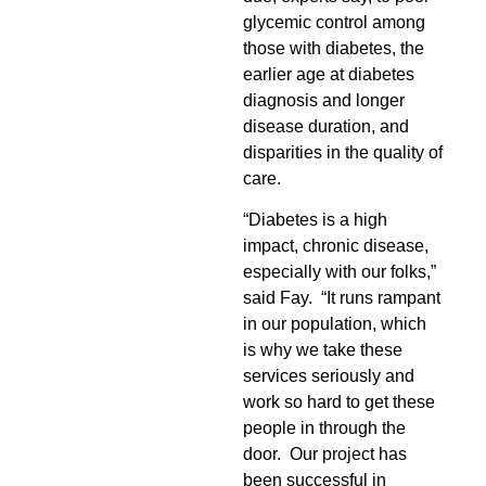
glycemic control among
those with diabetes, the
earlier age at diabetes
diagnosis and longer
disease duration, and
disparities in the quality of
care.
“Diabetes is a high
impact, chronic disease,
especially with our folks,”
said Fay. “It runs rampant
in our population, which
is why we take these
services seriously and
work so hard to get these
people in through the
door. Our project has
been successful in