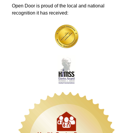
Open Door is proud of the local and national
recognition it has received: