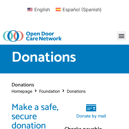
English
Español
(
Spanish
)
Donations
Donations
Homepage
Foundation
Donations
Make a safe,
secure
Donate by mail
donation