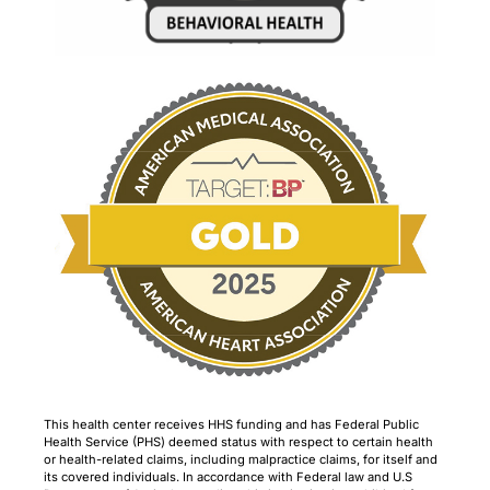
This health center receives HHS funding and has Federal Public
Health Service (PHS) deemed status with respect to certain health
or health-related claims, including malpractice claims, for itself and
its covered individuals. In accordance with Federal law and U.S