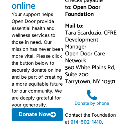
Checks payable
online
to:
Open Door
Foundation
Your support helps
Open Door provide
Mail to:
essential health and
Tara Scarduzio, CFRE
wellness services to
Development
those in need. Our
Manager
mission has never been
Open Door Care
more vital. Please click
Network
the button below to
560 White Plains Rd,
securely donate online
Suite 200
and be part of creating
Tarrytown, NY 10591
a more equitable future
for our community. We
are deeply grateful for
Donate by phone
your generosity.
Donate Now
Contact the Foundation
at
914-502-1410
.