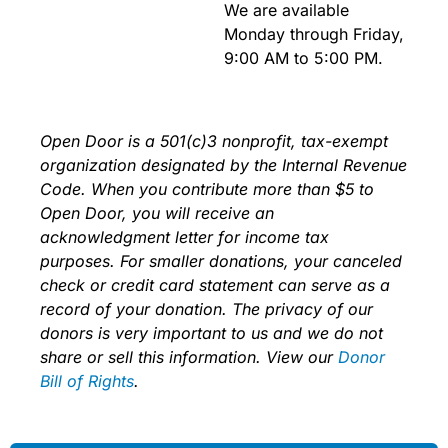
We are available
Monday through Friday,
9:00 AM to 5:00 PM
.
Open Door is a 501(c)3 nonprofit, tax-exempt
organization designated by the Internal Revenue
Code. When you contribute more than $5 to
Open Door, you will receive an
acknowledgment letter for income tax
purposes. For smaller donations, your canceled
check or credit card statement can serve as a
record of your donation. The privacy of our
donors is very important to us and we do not
share or sell this information. View our
Donor
Bill of Rights
.