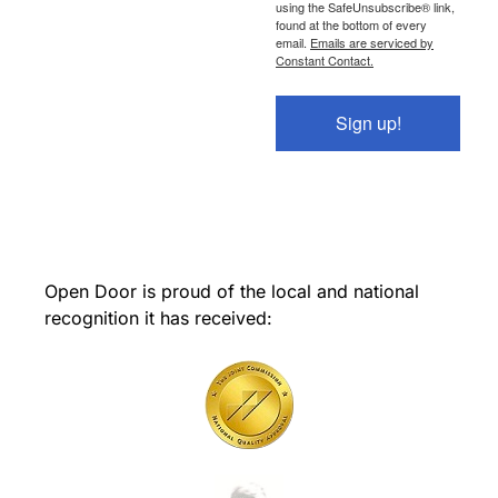
using the SafeUnsubscribe® link,
found at the bottom of every
email.
Emails are serviced by
Constant Contact.
Sign up!
Open Door is proud of the local and national
recognition it has received: