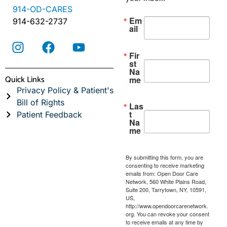
914-OD-CARES
Em
914-632-2737
ail
Fir
st
Na
Quick Links
me
Privacy Policy & Patient's
Bill of Rights
Las
t
Patient Feedback
Na
me
By submitting this form, you are
consenting to receive marketing
emails from: Open Door Care
Network, 560 White Plains Road,
Suite 200, Tarrytown, NY, 10591,
US,
http://www.opendoorcarenetwork.
org. You can revoke your consent
to receive emails at any time by