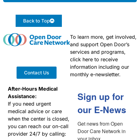
Back to Top
To learn more, get involved,
and support Open Door’s
services and programs,
click here to receive
information including our
Contact Us
monthly e-newsletter.
After-Hours Medical
Sign up for
Assistance:
If you need urgent
our E-News
medical advice or care
when the center is closed,
Get news from Open 
you can reach our on-call
Door Care Network in 
provider 24/7 by calling:
your inbox.