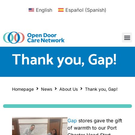
English
Español
(
Spanish
)
Thank you, Gap!
Homepage
News
About Us
Thank you, Gap!
Gap
stores gave the gift
of warmth to our Port
Chester Head Start