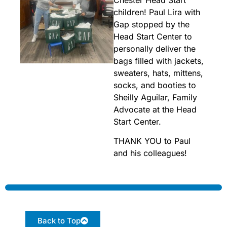
children! Paul Lira with
Gap stopped by the
Head Start Center to
personally deliver the
bags filled with jackets,
sweaters, hats, mittens,
socks, and booties to
Sheilly Aguilar, Family
Advocate at the Head
Start Center.
THANK YOU to Paul
and his colleagues!
Back to Top