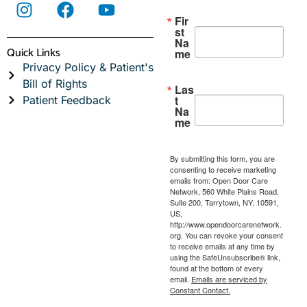
Fir
st
Na
Quick Links
me
Privacy Policy & Patient's
Bill of Rights
Las
t
Patient Feedback
Na
me
By submitting this form, you are
consenting to receive marketing
emails from: Open Door Care
Network, 560 White Plains Road,
Suite 200, Tarrytown, NY, 10591,
US,
http://www.opendoorcarenetwork.
org. You can revoke your consent
to receive emails at any time by
using the SafeUnsubscribe® link,
found at the bottom of every
email.
Emails are serviced by
Constant Contact.