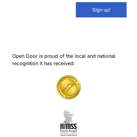
Sign up!
Open Door is proud of the local and national
recognition it has received: