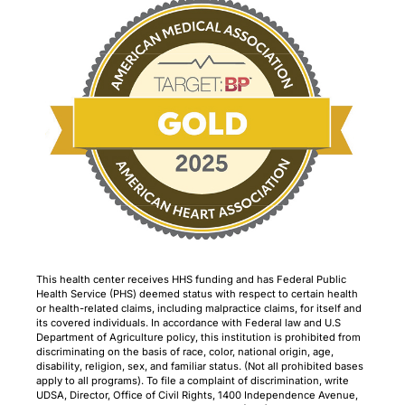
This health center receives HHS funding and has Federal Public
Health Service (PHS) deemed status with respect to certain health
or health-related claims, including malpractice claims, for itself and
its covered individuals. In accordance with Federal law and U.S
Department of Agriculture policy, this institution is prohibited from
discriminating on the basis of race, color, national origin, age,
disability, religion, sex, and familiar status. (Not all prohibited bases
apply to all programs). To file a complaint of discrimination, write
UDSA, Director, Office of Civil Rights, 1400 Independence Avenue,