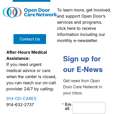
To learn more, get involved,
and support Open Door’s
services and programs,
click here to receive
information including our
Contact Us
monthly e-newsletter.
After-Hours Medical
Sign up for
Assistance:
If you need urgent
our E-News
medical advice or care
when the center is closed,
Get news from Open 
you can reach our on-call
Door Care Network in 
provider 24/7 by calling:
your inbox.
914-OD-CARES
Em
914-632-2737
ail