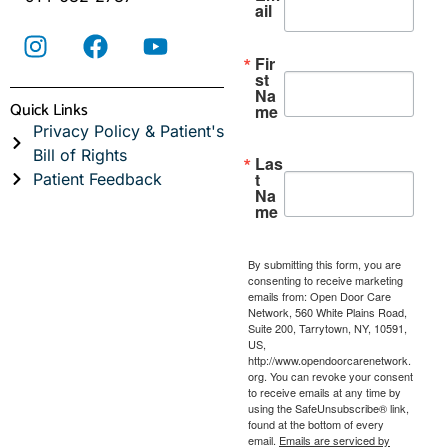
ail
Fir
st
Na
Quick Links
me
Privacy Policy & Patient's
Bill of Rights
Las
t
Patient Feedback
Na
me
By submitting this form, you are
consenting to receive marketing
emails from: Open Door Care
Network, 560 White Plains Road,
Suite 200, Tarrytown, NY, 10591,
US,
http://www.opendoorcarenetwork.
org. You can revoke your consent
to receive emails at any time by
using the SafeUnsubscribe® link,
found at the bottom of every
email.
Emails are serviced by