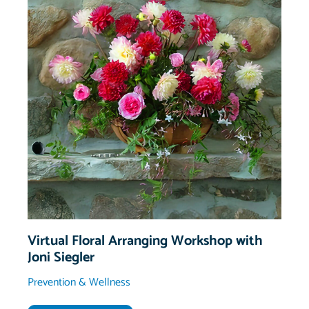
Virtual Floral Arranging Workshop with
Joni Siegler
Prevention & Wellness