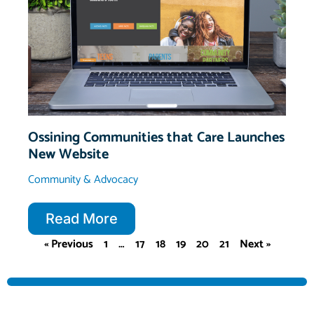
Ossining Communities that Care Launches
New Website
Community & Advocacy
Read More
« Previous
1
…
17
18
19
20
21
Next »