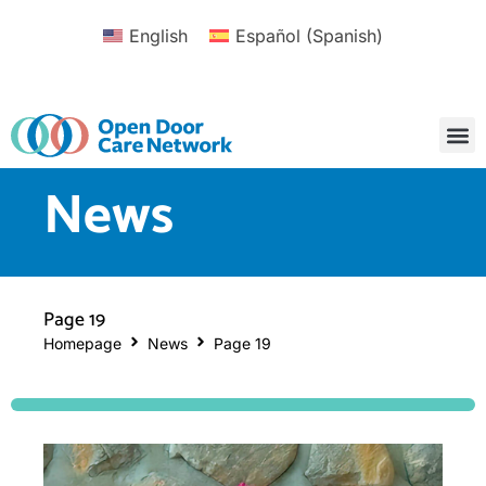
English
Español
(
Spanish
)
News
Page 19
Homepage
News
Page 19