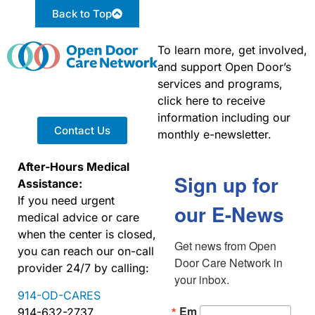
Back to Top
To learn more, get involved,
and support Open Door’s
services and programs,
click here to receive
information including our
Contact Us
monthly e-newsletter.
After-Hours Medical
Sign up for
Assistance:
If you need urgent
our E-News
medical advice or care
when the center is closed,
Get news from Open 
you can reach our on-call
Door Care Network in 
provider 24/7 by calling:
your inbox.
914-OD-CARES
Em
914-632-2737