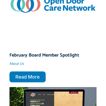
February Board Member Spotlight
About Us
Read More