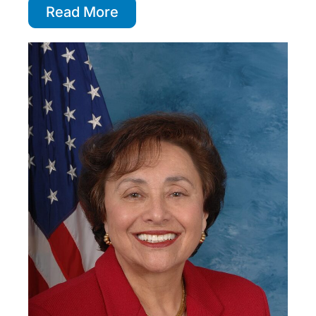
Read More