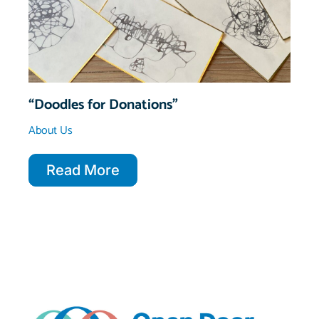
“Doodles for Donations”
About Us
Read More