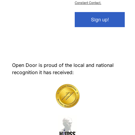
Constant Contact.
Sign up!
Open Door is proud of the local and national
recognition it has received: