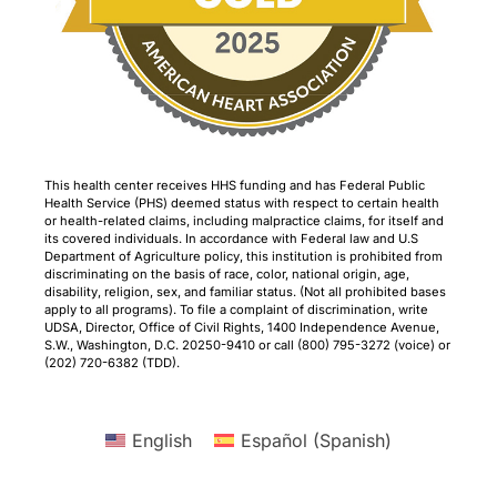
This health center receives HHS funding and has Federal Public
Health Service (PHS) deemed status with respect to certain health
or health-related claims, including malpractice claims, for itself and
its covered individuals. In accordance with Federal law and U.S
Department of Agriculture policy, this institution is prohibited from
discriminating on the basis of race, color, national origin, age,
disability, religion, sex, and familiar status. (Not all prohibited bases
apply to all programs). To file a complaint of discrimination, write
UDSA, Director, Office of Civil Rights, 1400 Independence Avenue,
S.W., Washington, D.C. 20250-9410 or call (800) 795-3272 (voice) or
(202) 720-6382 (TDD).
English
Español
(
Spanish
)