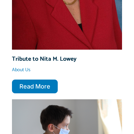
Tribute to Nita M. Lowey
About Us
Read More