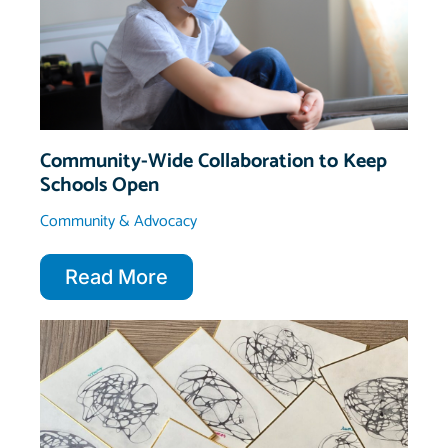
Community-Wide Collaboration to Keep
Schools Open
Community & Advocacy
Read More