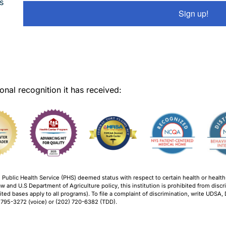
s
Sign up!
onal recognition it has received:
ublic Health Service (PHS) deemed status with respect to certain health or health-re
w and U.S Department of Agriculture policy, this institution is prohibited from discrim
ohibited bases apply to all programs). To file a complaint of discrimination, write UDSA
 795-3272 (voice) or (202) 720-6382 (TDD).