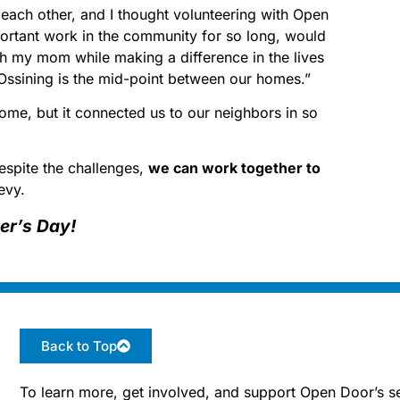
o each other, and I thought volunteering with Open
ortant work in the community for so long, would
h my mom while making a difference in the lives
Ossining is the mid-point between our homes.”
me, but it connected us to our neighbors in so
espite the challenges,
we can work together to
evy.
er’s Day!
Back to Top
To learn more, get involved, and support Open Door’s se