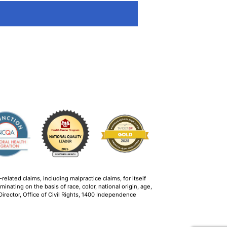
lated claims, including malpractice claims, for itself
inating on the basis of race, color, national origin, age,
, Director, Office of Civil Rights, 1400 Independence