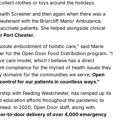
ollect clothes or toys around the holidays.
alth Screener and then again when there was a
ieutenant with the Briarcliff Manor Ambulance,
accinate patients. She helped alongside clinical
r Port Chester.
olute embodiment of holistic care,” said Marie
er for the Open Door Food Distribution program. “I
ve care model, which I believe has a direct
ent compliance for the myriad of health issues they
ny domains for the communities we serve,
Open
ontrol for our patients in countless ways.”
rship with Feeding Westchester, has ramped up its
and education efforts throughout the pandemic to
need. In 2020, Open Door staff, along with
or-to-door delivery of over 4,000 emergency