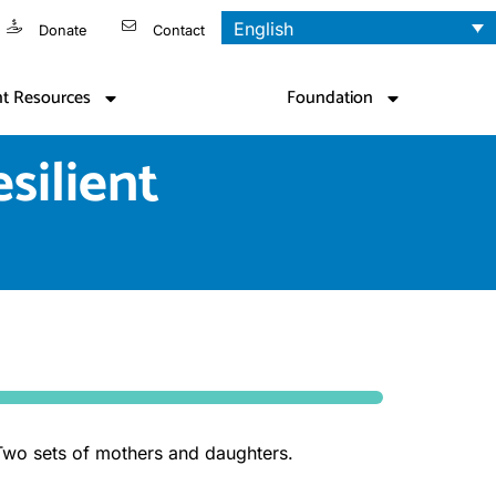
English
Donate
Contact
nt Resources
Foundation
silient