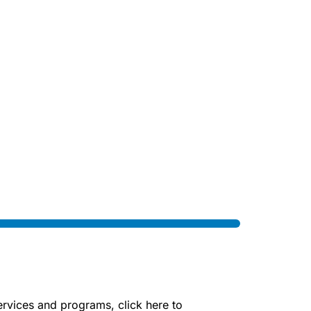
rvices and programs, click here to