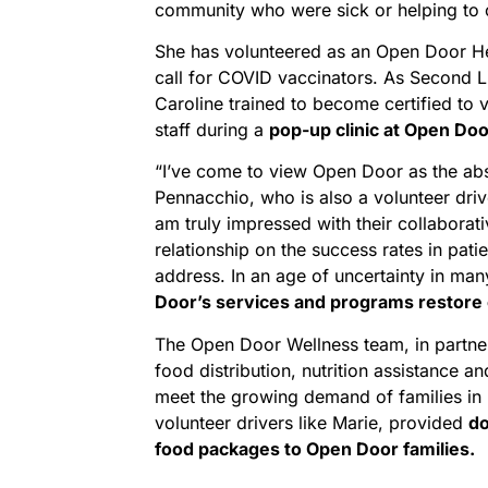
community who were sick or helping to c
She has volunteered as an Open Door He
call for COVID vaccinators. As Second L
Caroline trained to become certified to v
staff during a
pop-up clinic at Open Doo
“I’ve come to view Open Door as the abs
Pennacchio, who is also a volunteer driv
am truly impressed with their collaborati
relationship on the success rates in pati
address. In an age of uncertainty in ma
Door’s services and programs restore c
The Open Door Wellness team, in partne
food distribution, nutrition assistance 
meet the growing demand of families in 
volunteer drivers like Marie, provided
do
food packages to Open Door families.