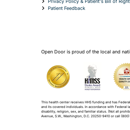
Privacy Policy & Patient's Bill of Right
Patient Feedback
Open Door is proud of the local and nati
This health center receives HHS funding and has Federal P
and its covered individuals. In accordance with Federal la
disability, religion, sex, and familiar status. (Not all pr
Avenue, S.W., Washington, D.C. 20250-9410 or call (800)