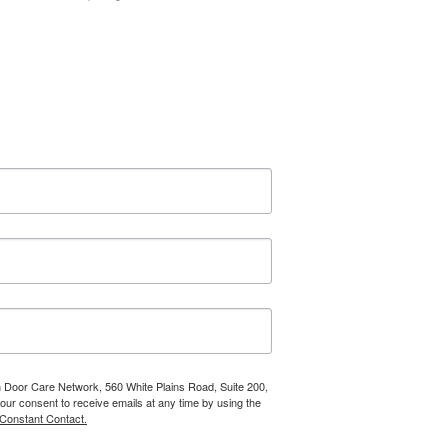
n Door Care Network, 560 White Plains Road, Suite 200,
r consent to receive emails at any time by using the
 Constant Contact.