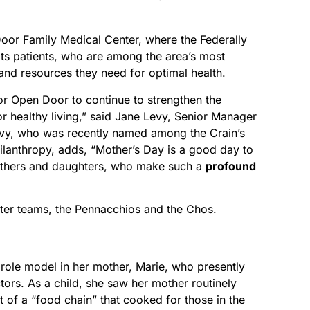
Door Family Medical Center, where the Federally
its patients, who are among the area’s most
 and resources they need for optimal health.
r Open Door to continue to strengthen the
r healthy living,” said Jane Levy, Senior Manager
vy, who was recently named among the Crain’s
lanthropy, adds, “Mother’s Day is a good day to
mothers and daughters, who make such a
profound
er teams, the Pennacchios and the Chos.
role model in her mother, Marie, who presently
ors. As a child, she saw her mother routinely
t of a “food chain” that cooked for those in the