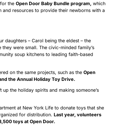
for the
Open Door Baby Bundle program,
which
n and resources to provide their newborns with a
ur daughters – Carol being the eldest – the
e they were small. The civic-minded family’s
unity soup kitchens to leading faith-based
ered on the same projects, such as the
Open
nd the Annual Holiday Toy Drive.
lift up the holiday spirits and making someone’s
partment at New York Life to donate toys that she
ganized for distribution.
Last year, volunteers
 3,500 toys at Open Door.