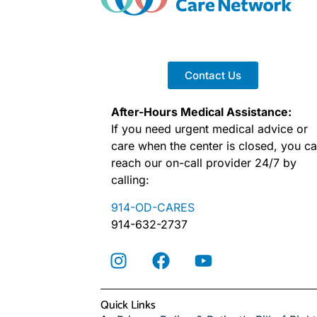
Contact Us
After-Hours Medical Assistance:
If you need urgent medical advice or
care when the center is closed, you c
reach our on-call provider 24/7 by
calling:
914-OD-CARES
914-632-2737
Quick Links