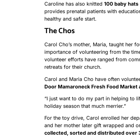
Caroline has also knitted
100 baby hats
provides prenatal patients with educatio
healthy and safe start.
The Chos
Carol Cho’s mother, Maria, taught her fo
importance of volunteering from the tim
volunteer efforts have ranged from comm
retreats for their church.
Carol and Maria Cho have often volunte
Door Mamaroneck Fresh Food Market a
“I just want to do my part in helping to 
holiday season that much merrier.”
For the toy drive, Carol enrolled her de
and her mother later gift wrapped and or
collected, sorted and distributed over