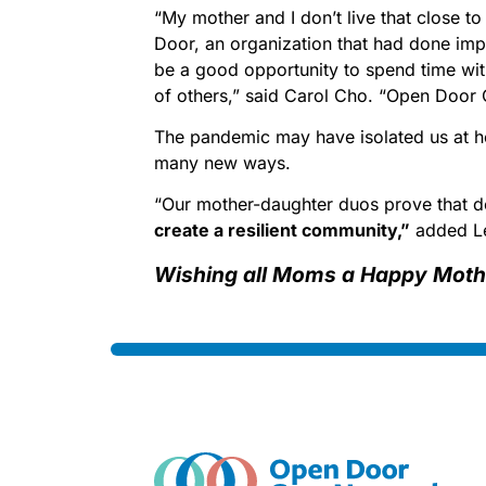
“My mother and I don’t live that close t
Door, an organization that had done imp
be a good opportunity to spend time wit
of others,” said Carol Cho. “Open Door 
The pandemic may have isolated us at ho
many new ways.
“Our mother-daughter duos prove that d
create a resilient community,”
added L
Wishing all Moms a Happy Moth