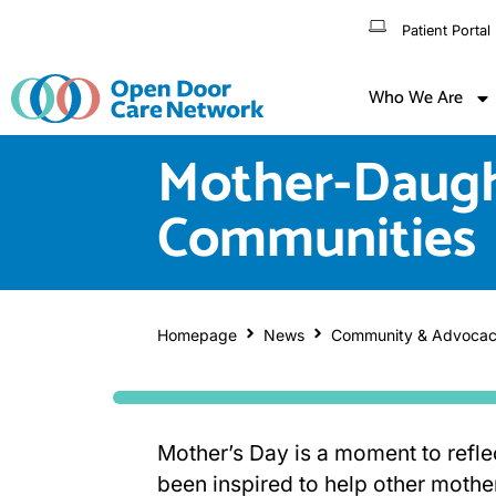
Patient Portal
Who We Are
Mother-Daught
Communities
Homepage
News
Community & Advoca
Mother’s Day is a moment to refl
been inspired to help other mothers