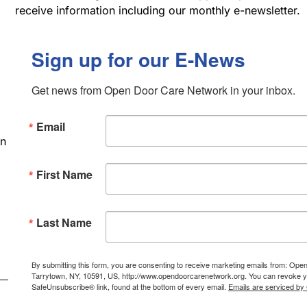
receive information including our monthly e-newsletter.
Sign up for our E-News
Get news from Open Door Care Network in your inbox.
Email
an
First Name
Last Name
By submitting this form, you are consenting to receive marketing emails from: Ope
Tarrytown, NY, 10591, US, http://www.opendoorcarenetwork.org. You can revoke you
SafeUnsubscribe® link, found at the bottom of every email.
Emails are serviced by