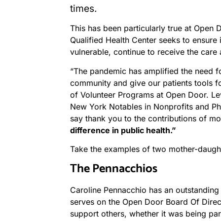
times.
This has been particularly true at Open 
Qualified Health Center seeks to ensure 
vulnerable, continue to receive the care
“The pandemic has amplified the need fo
community and give our patients tools fo
of Volunteer Programs at Open Door. Le
New York Notables in Nonprofits and Phi
say thank you to the contributions of 
difference in public health.”
Take the examples of two mother-daught
The Pennacchios
Caroline Pennacchio has an outstanding 
serves on the Open Door Board Of Direct
support others, whether it was being par