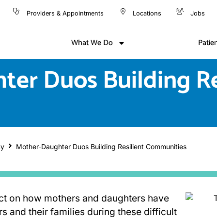
Providers & Appointments
Locations
Jobs
What We Do
Patie
er Duos Building Re
cy
Mother-Daughter Duos Building Resilient Communities
ect on how mothers and daughters have
 and their families during these difficult