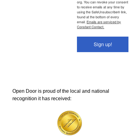
org. You can revoke your consent
to receive emails at any time by
using the SafeUnsubscribe® link,
found at the bottom of every
email.
Emails are serviced by
Constant Contact.
Sign up!
Open Door is proud of the local and national
recognition it has received: