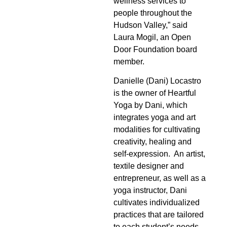
wellness services to
people throughout the
Hudson Valley,” said
Laura Mogil, an Open
Door Foundation board
member.
Danielle (Dani) Locastro
is the owner of Heartful
Yoga by Dani, which
integrates yoga and art
modalities for cultivating
creativity, healing and
self-expression. An artist,
textile designer and
entrepreneur, as well as a
yoga instructor, Dani
cultivates individualized
practices that are tailored
to each student’s needs,