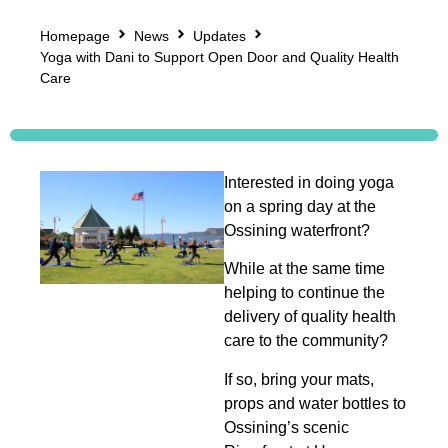
Homepage
News
Updates
Yoga with Dani to Support Open Door and Quality Health
Care
Interested in doing yoga
on a spring day at the
Ossining waterfront?
While at the same time
helping to continue the
delivery of quality health
care to the community?
If so, bring your mats,
props and water bottles to
Ossining’s scenic