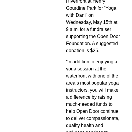
Riverfront at Henry
Gourdine Park for “Yoga
with Dani” on
Wednesday, May 15th at
9 a.m. for a fundraiser
supporting the Open Door
Foundation. A suggested
donation is $25.
“In addition to enjoying a
yoga session at the
waterfront with one of the
area’s most popular yoga
instructors, you will make
a difference by raising
much-needed funds to
help Open Door continue
to deliver compassionate,
quality health and