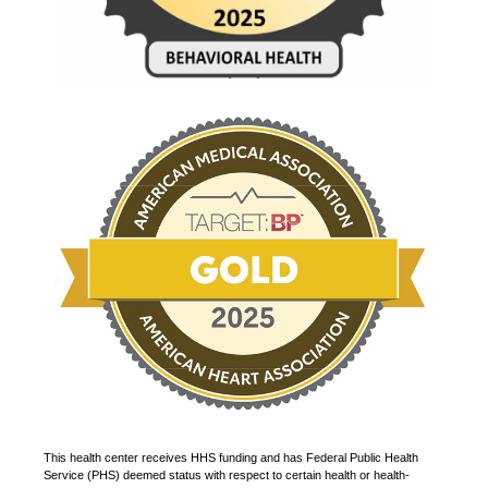
This health center receives HHS funding and has Federal Public Health
Service (PHS) deemed status with respect to certain health or health-