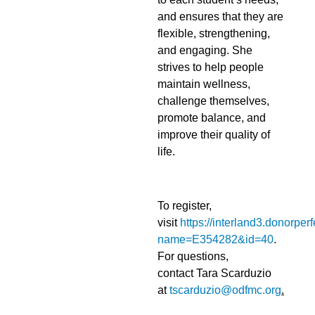
and ensures that they are
flexible, strengthening,
and engaging. She
strives to help people
maintain wellness,
challenge themselves,
promote balance, and
improve their quality of
life.
To register,
visit
https://interland3.donorper
name=E354282&id=40
.
For questions,
contact Tara Scarduzio
at
tscarduzio@odfmc.org
.