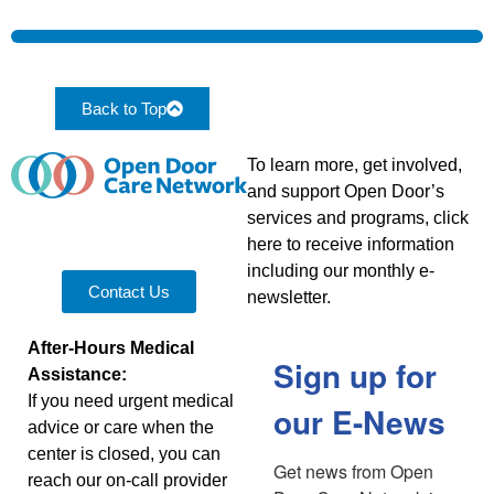
Back to Top
To learn more, get involved,
and support Open Door’s
services and programs, click
here to receive information
including our monthly e-
Contact Us
newsletter.
After-Hours Medical
Sign up for
Assistance:
If you need urgent medical
our E-News
advice or care when the
center is closed, you can
Get news from Open 
reach our on-call provider