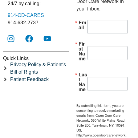
Door Care Network in 
24/7 by calling:
your inbox.
914-OD-CARES
Em
914-632-2737
ail
Fir
st
Na
me
Quick Links
Privacy Policy & Patient's
Bill of Rights
Las
t
Patient Feedback
Na
me
By submitting this form, you are
consenting to receive marketing
emails from: Open Door Care
Network, 560 White Plains Road,
Suite 200, Tarrytown, NY, 10591,
US,
http://www.opendoorcarenetwork.