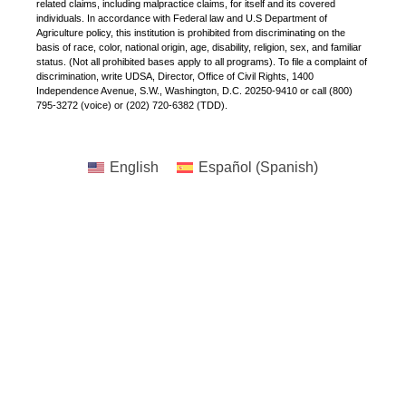
related claims, including malpractice claims, for itself and its covered
individuals. In accordance with Federal law and U.S Department of
Agriculture policy, this institution is prohibited from discriminating on the
basis of race, color, national origin, age, disability, religion, sex, and familiar
status. (Not all prohibited bases apply to all programs). To file a complaint of
discrimination, write UDSA, Director, Office of Civil Rights, 1400
Independence Avenue, S.W., Washington, D.C. 20250-9410 or call (800)
795-3272 (voice) or (202) 720-6382 (TDD).
English
Español
(
Spanish
)