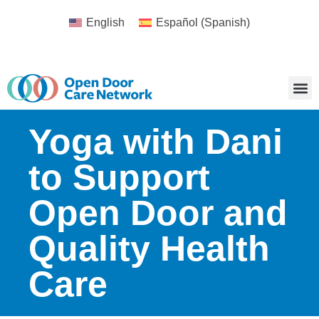
English
Español
(
Spanish
)
Yoga with Dani
to Support
Open Door and
Quality Health
Care