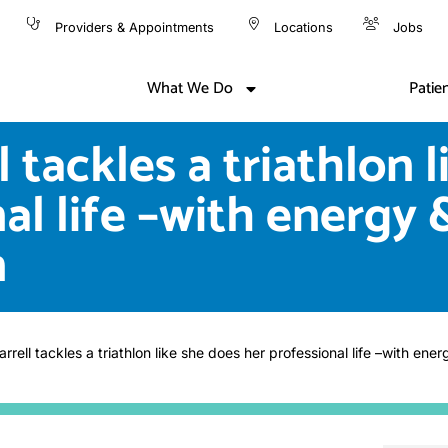
Providers & Appointments
Locations
Jobs
What We Do
Patie
l tackles a triathlon 
al life –with energy 
n
rrell tackles a triathlon like she does her professional life –with ene