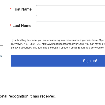
First Name
Last Name
By submitting this form, you are consenting to receive marketing emails from: Ope
Tarrytown, NY, 10591, US, http://www.opendoorcarenetwork.org. You can revoke you
SafeUnsubscribe® link, found at the bottom of every email.
Emails are serviced by
s
Sign up!
onal recognition it has received: