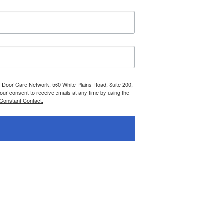
n Door Care Network, 560 White Plains Road, Suite 200,
r consent to receive emails at any time by using the
 Constant Contact.