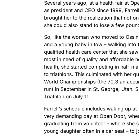
Several years ago, at a health fair at O
as president and CEO since 1999, Farrell
brought her to the realization that not 
she could also stand to lose a few poun
So, like the woman who moved to Ossini
and a young baby in tow – walking into t
qualified health care center that she saw
most in need of quality and affordable h
health, she started competing in half-m
to triathlons. This culminated with her q
World Championships (the 70.3 an accumu
run) in September in St. George, Utah. S
Triathlon on July 11.
Farrell’s schedule includes waking up at 
very demanding day at Open Door, wher
graduating from volunteer – where she sh
young daughter often in a car seat – to j