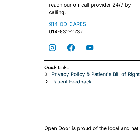
reach our on-call provider 24/7 by
calling:
914-OD-CARES
914-632-2737
Quick Links
Privacy Policy & Patient's Bill of Right
Patient Feedback
Open Door is proud of the local and nati