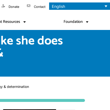
English
Donate
Contact
nt Resources
Foundation
like she does
&
rgy & determination