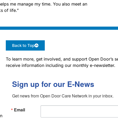
g helps me manage my time. You also meet an
 of life.”
Back to Top
To learn more, get involved, and support Open Door’s se
receive information including our monthly e-newsletter.
Sign up for our E-News
Get news from Open Door Care Network in your inbox.
Email
an