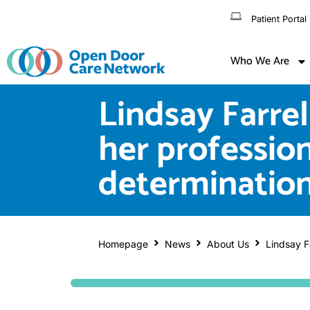
Patient Portal
Who We Are
Lindsay Farrel
her profession
determinatio
Homepage
News
About Us
Lindsay Fa