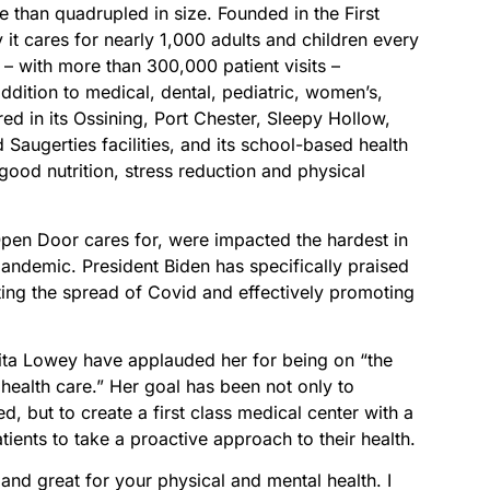
 than quadrupled in size. Founded in the First
 it cares for nearly 1,000 adults and children every
– with more than 300,000 patient visits –
 addition to medical, dental, pediatric, women’s,
ed in its Ossining, Port Chester, Sleepy Hollow,
augerties facilities, and its school-based health
ood nutrition, stress reduction and physical
Open Door cares for, were impacted the hardest in
andemic. President Biden has specifically praised
ting the spread of Covid and effectively promoting
ta Lowey have applauded her for being on “the
 health care.” Her goal has been not only to
d, but to create a first class medical center with a
ients to take a proactive approach to their health.
un and great for your physical and mental health. I