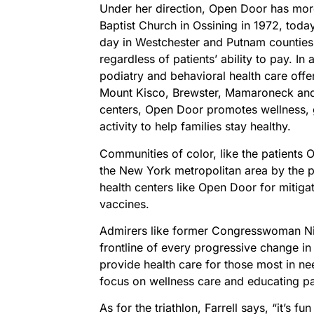
Under her direction, Open Door has more
Baptist Church in Ossining in 1972, today
day in Westchester and Putnam counties 
regardless of patients’ ability to pay. In
podiatry and behavioral health care offer
Mount Kisco, Brewster, Mamaroneck and S
centers, Open Door promotes wellness, g
activity to help families stay healthy.
Communities of color, like the patients 
the New York metropolitan area by the p
health centers like Open Door for mitiga
vaccines.
Admirers like former Congresswoman Ni
frontline of every progressive change in
provide health care for those most in nee
focus on wellness care and educating pat
As for the triathlon, Farrell says, “it’s f