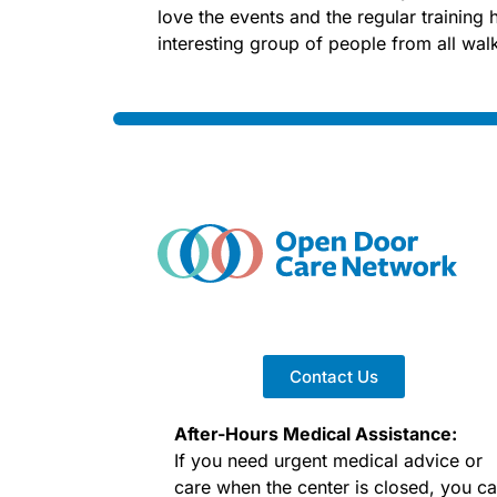
love the events and the regular trainin
interesting group of people from all walks
Contact Us
After-Hours Medical Assistance:
If you need urgent medical advice or
care when the center is closed, you c