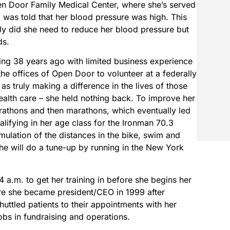
pen Door Family Medical Center, where she’s served
 was told that her blood pressure was high. This
only did she need to reduce her blood pressure but
ds.
ng 38 years ago with limited business experience
he offices of Open Door to volunteer at a federally
 as truly making a difference in the lives of those
ealth care – she held nothing back. To improve her
arathons and then marathons, which eventually led
ualifying in her age class for the Ironman 70.3
lation of the distances in the bike, swim and
he will do a tune-up by running in the New York
4 a.m. to get her training in before she begins her
e she became president/CEO in 1999 after
uttled patients to their appointments with her
obs in fundraising and operations.