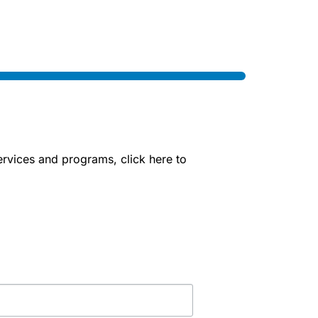
rvices and programs, click here to