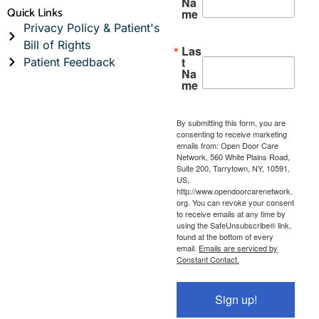
Na
Quick Links
me
Privacy Policy & Patient's
Bill of Rights
Las
t
Patient Feedback
Na
me
By submitting this form, you are
consenting to receive marketing
emails from: Open Door Care
Network, 560 White Plains Road,
Suite 200, Tarrytown, NY, 10591,
US,
http://www.opendoorcarenetwork.
org. You can revoke your consent
to receive emails at any time by
using the SafeUnsubscribe® link,
found at the bottom of every
email.
Emails are serviced by
Constant Contact.
Sign up!