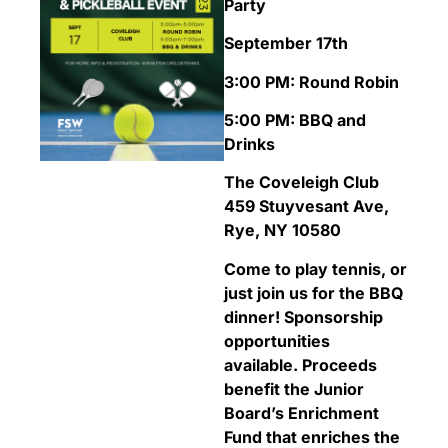
Party
September 17th
3:00 PM: Round Robin
5:00 PM: BBQ and
Drinks
The Coveleigh Club
459 Stuyvesant Ave,
Rye, NY 10580
Come to play tennis, or
just join us for the BBQ
dinner! Sponsorship
opportunities
available.
Proceeds
benefit the Junior
Board’s Enrichment
Fund that enriches the