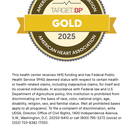
This health center receives HHS funding and has Federal Public
Health Service (PHS) deemed status with respect to certain health
or health-related claims, including malpractice claims, for itself and
its covered individuals. In accordance with Federal law and U.S
Department of Agriculture policy, this institution is prohibited from
discriminating on the basis of race, color, national origin, age,
disability, religion, sex, and familiar status. (Not all prohibited bases
apply to all programs). To file a complaint of discrimination, write
UDSA, Director, Office of Civil Rights, 1400 Independence Avenue,
S.W., Washington, D.C. 20250-9410 or call (800) 795-3272 (voice) or
(202) 720-6382 (TDD).