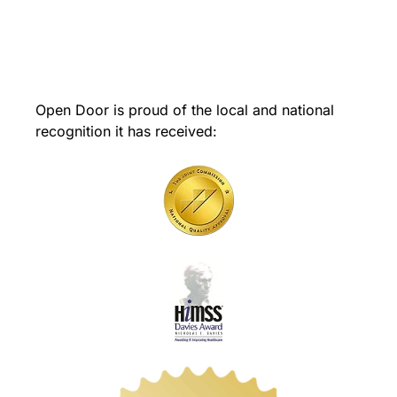
Open Door is proud of the local and national
recognition it has received: