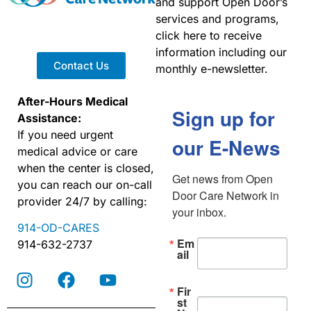
and support Open Door’s
services and programs,
click here to receive
information including our
Contact Us
monthly e-newsletter.
After-Hours Medical
Sign up for
Assistance:
If you need urgent
our E-News
medical advice or care
when the center is closed,
Get news from Open 
you can reach our on-call
Door Care Network in 
provider 24/7 by calling:
your inbox.
914-OD-CARES
Em
914-632-2737
ail
Fir
st