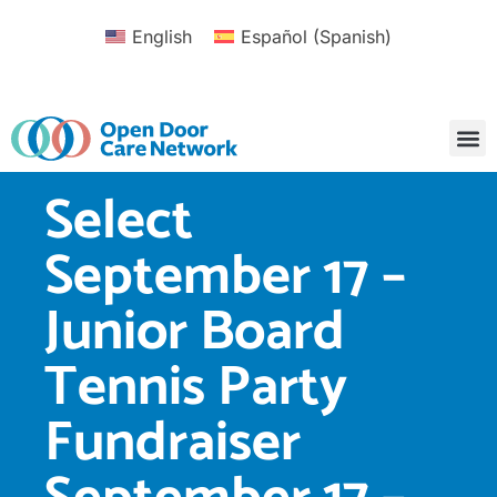
English
Español
(
Spanish
)
Select
September 17 –
Junior Board
Tennis Party
Fundraiser