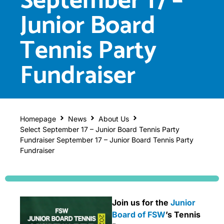
September 17 –
Junior Board
Tennis Party
Fundraiser
Homepage
News
About Us
Select September 17 – Junior Board Tennis Party
Fundraiser September 17 – Junior Board Tennis Party
Fundraiser
Join us for the
Junior
Board of FSW
’s Tennis