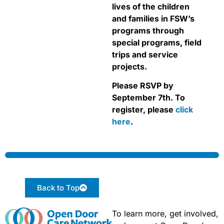
lives of the children
and families in FSW’s
programs through
special programs, field
trips and service
projects.
Please RSVP by
September 7th. To
register, please
click
here
.
Back to Top
To learn more, get involved,