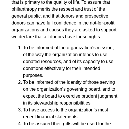
that is primary to the quality of life. To assure that
philanthropy merits the respect and trust of the
general public, and that donors and prospective
donors can have full confidence in the not-for-profit
organizations and causes they are asked to support,
we declare that all donors have these rights:
To be informed of the organization’s mission,
of the way the organization intends to use
donated resources, and of its capacity to use
donations effectively for their intended
purposes.
To be informed of the identity of those serving
on the organization’s governing board, and to
expect the board to exercise prudent judgment
in its stewardship responsibilities.
To have access to the organization’s most
recent financial statements.
To be assured their gifts will be used for the