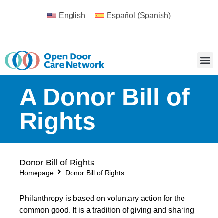
English
Español
(
Spanish
)
A Donor Bill of
Rights
Donor Bill of Rights
Homepage
Donor Bill of Rights
Philanthropy is based on voluntary action for the
common good. It is a tradition of giving and sharing