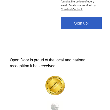
found at the bottom of every
email.
Emails are serviced by
Constant Contact.
Sign up!
Open Door is proud of the local and national
recognition it has received: