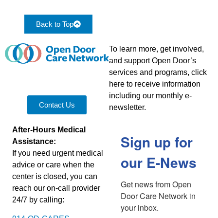
Back to Top
To learn more, get involved,
and support Open Door’s
services and programs, click
here to receive information
including our monthly e-
Contact Us
newsletter.
After-Hours Medical
Sign up for
Assistance:
If you need urgent medical
our E-News
advice or care when the
center is closed, you can
Get news from Open 
reach our on-call provider
Door Care Network in 
24/7 by calling:
your inbox.