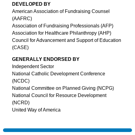
DEVELOPED BY
American Association of Fundraising Counsel
(AAFRC)
Association of Fundraising Professionals (AFP)
Association for Healthcare Philanthropy (AHP)
Council for Advancement and Support of Education
(CASE)
GENERALLY ENDORSED BY
Independent Sector
National Catholic Development Conference
(NCDC)
National Committee on Planned Giving (NCPG)
National Council for Resource Development
(NCRD)
United Way of America