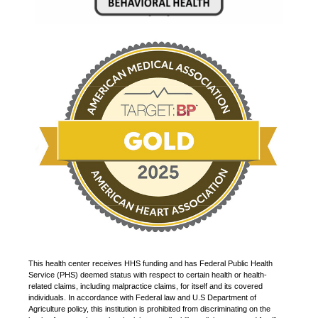
This health center receives HHS funding and has Federal Public Health
Service (PHS) deemed status with respect to certain health or health-
related claims, including malpractice claims, for itself and its covered
individuals. In accordance with Federal law and U.S Department of
Agriculture policy, this institution is prohibited from discriminating on the