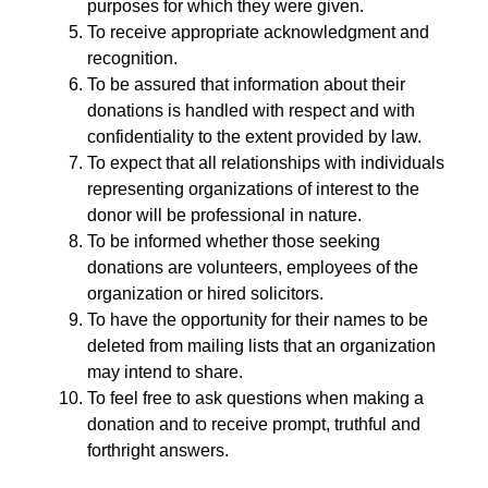
purposes for which they were given.
To receive appropriate acknowledgment and
recognition.
To be assured that information about their
donations is handled with respect and with
confidentiality to the extent provided by law.
To expect that all relationships with individuals
representing organizations of interest to the
donor will be professional in nature.
To be informed whether those seeking
donations are volunteers, employees of the
organization or hired solicitors.
To have the opportunity for their names to be
deleted from mailing lists that an organization
may intend to share.
To feel free to ask questions when making a
donation and to receive prompt, truthful and
forthright answers.