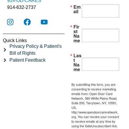
914-OD-CARES
Em
914-632-2737
ail
Fir
st
Na
me
Quick Links
Privacy Policy & Patient's
Bill of Rights
Las
t
Patient Feedback
Na
me
By submitting this form, you are
consenting to receive marketing
emails from: Open Door Care
Network, 560 White Plains Road,
Suite 200, Tarrytown, NY, 10591,
US,
http://www.opendoorcarenetwork.
org. You can revoke your consent
to receive emails at any time by
using the SafeUnsubscribe® link,