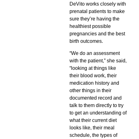
DeVito works closely with
prenatal patients to make
sure they’re having the
healthiest possible
pregnancies and the best
birth outcomes.
“We do an assessment
with the patient,” she said,
“looking at things like
their blood work, their
medication history and
other things in their
documented record and
talk to them directly to try
to get an understanding of
what their current diet
looks like, their meal
schedule, the types of