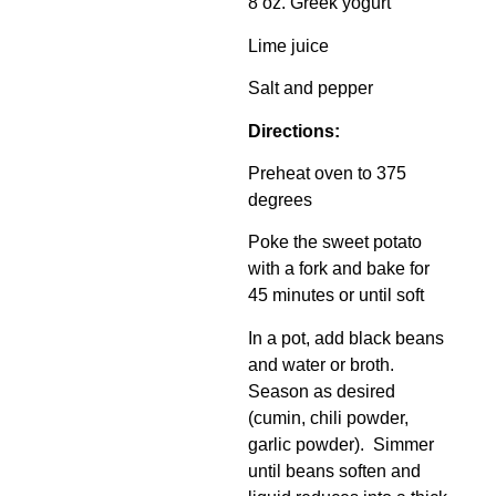
8 oz. Greek yogurt
Lime juice
Salt and pepper
Directions:
Preheat oven to 375
degrees
Poke the sweet potato
with a fork and bake for
45 minutes or until soft
In a pot, add black beans
and water or broth.
Season as desired
(cumin, chili powder,
garlic powder). Simmer
until beans soften and