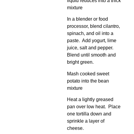
liquid reduces into a thick
mixture
In a blender or food
processor, blend cilantro,
spinach, and oil into a
paste. Add yogurt, lime
juice, salt and pepper.
Blend until smooth and
bright green.
Mash cooked sweet
potato into the bean
mixture
Heat a lightly greased
pan over low heat. Place
one tortilla down and
sprinkle a layer of
cheese.