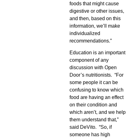
foods that might cause
digestive or other issues,
and then, based on this
information, we’ll make
individualized
recommendations.”
Education is an important
component of any
discussion with Open
Door’s nutritionists. “For
some people it can be
confusing to know which
food are having an effect
on their condition and
which aren’t, and we help
them understand that,”
said DeVito. “So, if
someone has high