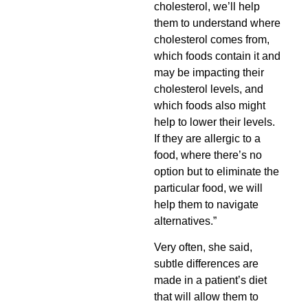
cholesterol, we’ll help
them to understand where
cholesterol comes from,
which foods contain it and
may be impacting their
cholesterol levels, and
which foods also might
help to lower their levels.
If they are allergic to a
food, where there’s no
option but to eliminate the
particular food, we will
help them to navigate
alternatives.”
Very often, she said,
subtle differences are
made in a patient’s diet
that will allow them to