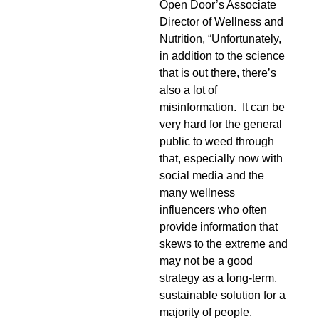
Open Door’s Associate
Director of Wellness and
Nutrition, “Unfortunately,
in addition to the science
that is out there, there’s
also a lot of
misinformation. It can be
very hard for the general
public to weed through
that, especially now with
social media and the
many wellness
influencers who often
provide information that
skews to the extreme and
may not be a good
strategy as a long-term,
sustainable solution for a
majority of people.