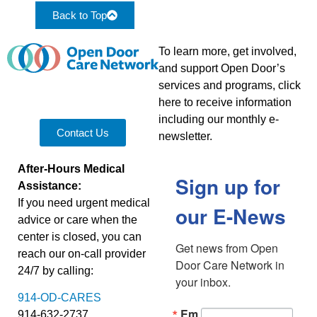
Back to Top
To learn more, get involved,
and support Open Door’s
services and programs, click
here to receive information
including our monthly e-
Contact Us
newsletter.
After-Hours Medical
Sign up for
Assistance:
If you need urgent medical
our E-News
advice or care when the
center is closed, you can
Get news from Open 
reach our on-call provider
Door Care Network in 
24/7 by calling:
your inbox.
914-OD-CARES
Em
914-632-2737