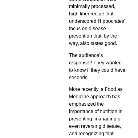
minimally processed,
high fiber recipe that
underscored Hippocrates’
focus on disease
prevention that, by the
way, also tastes good.
The audience’s
response? They wanted
to know if they could have
seconds.
More recently, a Food as
Medicine approach has
emphasized the
importance of nutrition in
preventing, managing or
even reversing disease,
and recognizing that