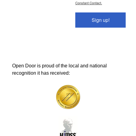
Constant Contact.
Sign up!
Open Door is proud of the local and national
recognition it has received: