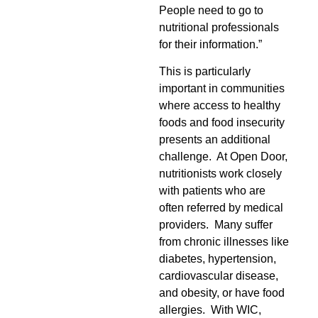
People need to go to
nutritional professionals
for their information.”
This is particularly
important in communities
where access to healthy
foods and food insecurity
presents an additional
challenge. At Open Door,
nutritionists work closely
with patients who are
often referred by medical
providers. Many suffer
from chronic illnesses like
diabetes, hypertension,
cardiovascular disease,
and obesity, or have food
allergies. With WIC,