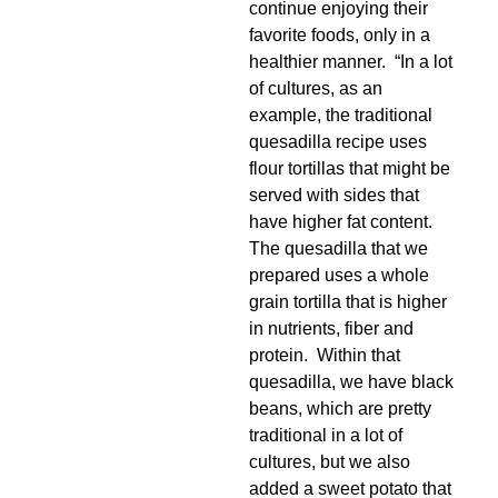
continue enjoying their
favorite foods, only in a
healthier manner. “In a lot
of cultures, as an
example, the traditional
quesadilla recipe uses
flour tortillas that might be
served with sides that
have higher fat content.
The quesadilla that we
prepared uses a whole
grain tortilla that is higher
in nutrients, fiber and
protein. Within that
quesadilla, we have black
beans, which are pretty
traditional in a lot of
cultures, but we also
added a sweet potato that