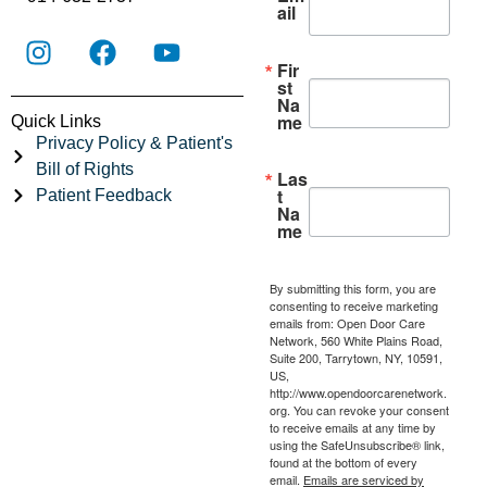
ail
Fir
st
Na
me
Quick Links
Privacy Policy & Patient's
Bill of Rights
Las
t
Patient Feedback
Na
me
By submitting this form, you are
consenting to receive marketing
emails from: Open Door Care
Network, 560 White Plains Road,
Suite 200, Tarrytown, NY, 10591,
US,
http://www.opendoorcarenetwork.
org. You can revoke your consent
to receive emails at any time by
using the SafeUnsubscribe® link,
found at the bottom of every
email.
Emails are serviced by