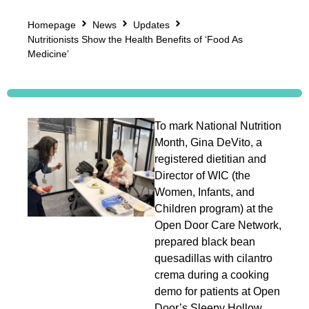
Homepage
News
Updates
Nutritionists Show the Health Benefits of ‘Food As
Medicine’
To mark National Nutrition
Month, Gina DeVito, a
registered dietitian and
Director of WIC (the
Women, Infants, and
Children program) at the
Open Door Care Network,
prepared black bean
quesadillas with cilantro
crema during a cooking
demo for patients at Open
Door’s Sleepy Hollow,