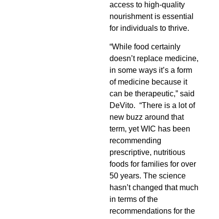
access to high-quality
nourishment is essential
for individuals to thrive.
“While food certainly
doesn’t replace medicine,
in some ways it’s a form
of medicine because it
can be therapeutic,” said
DeVito. “There is a lot of
new buzz around that
term, yet WIC has been
recommending
prescriptive, nutritious
foods for families for over
50 years. The science
hasn’t changed that much
in terms of the
recommendations for the