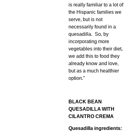
is really familiar to a lot of
the Hispanic families we
serve, but is not
necessarily found in a
quesadilla. So, by
incorporating more
vegetables into their diet,
we add this to food they
already know and love,
but as a much healthier
option.”
BLACK BEAN
QUESADILLA WITH
CILANTRO CREMA
Quesadilla ingredients: