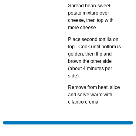
Spread bean-sweet
potato mixture over
cheese, then top with
more cheese
Place second tortilla on
top. Cook until bottom is
golden, then flip and
brown the other side
(about 4 minutes per
side).
Remove from heat, slice
and serve warm with
cilantro crema.