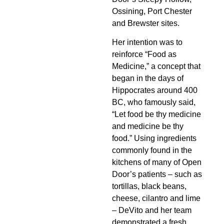
Ossining, Port Chester
and Brewster sites.
Her intention was to
reinforce “Food as
Medicine,” a concept that
began in the days of
Hippocrates around 400
BC, who famously said,
“Let food be thy medicine
and medicine be thy
food.” Using ingredients
commonly found in the
kitchens of many of Open
Door’s patients – such as
tortillas, black beans,
cheese, cilantro and lime
– DeVito and her team
demonstrated a fresh,