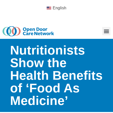
English
Nutritionists
Show the
Health Benefits
of ‘Food As
Medicine’