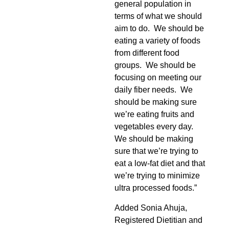
general population in
terms of what we should
aim to do. We should be
eating a variety of foods
from different food
groups. We should be
focusing on meeting our
daily fiber needs. We
should be making sure
we’re eating fruits and
vegetables every day.
We should be making
sure that we’re trying to
eat a low-fat diet and that
we’re trying to minimize
ultra processed foods.”
Added Sonia Ahuja,
Registered Dietitian and