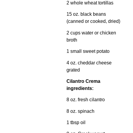
2 whole wheat tortillas
15 oz. black beans
(canned or cooked, dried)
2 cups water or chicken
broth
1 small sweet potato
4 oz. cheddar cheese
grated
Cilantro Crema
ingredients:
8 oz. fresh cilantro
8 oz. spinach
1 tbsp oil