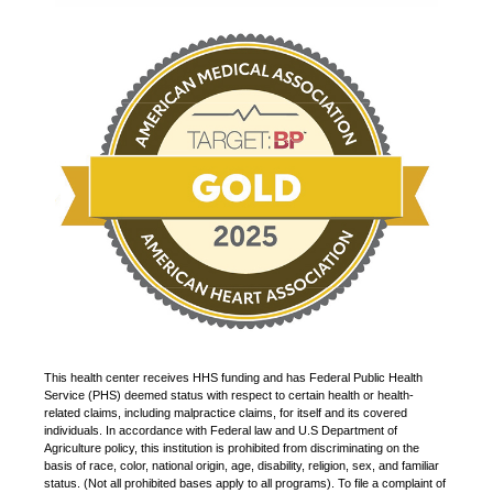
This health center receives HHS funding and has Federal Public Health
Service (PHS) deemed status with respect to certain health or health-
related claims, including malpractice claims, for itself and its covered
individuals. In accordance with Federal law and U.S Department of
Agriculture policy, this institution is prohibited from discriminating on the
basis of race, color, national origin, age, disability, religion, sex, and familiar
status. (Not all prohibited bases apply to all programs). To file a complaint of